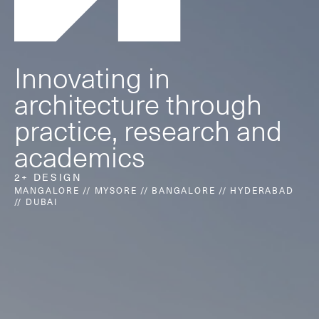
Innovating in
architecture through
2+ focuses on moulding the world
practice, research and
around us in thoughtful new ways.
academics
2+ DESIGN
MANGALORE // MYSORE // BANGALORE // HYDERABAD
About us
// DUBAI