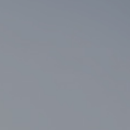
2+ BY PHILOSOPHY
"LESS
IS
MORE"
—
THERE’S
SO
MUCH
SPACE
TO
BE
FOUND
IN
SIMPLICITY.
THE
BASICS
OF
SPACEMAKING
MUST
BE
REDEFINED
FOR
THE
TIMES.
COLLABORATION
IS
THE
KEY
TO
DESIGN
EXCELLENCE.